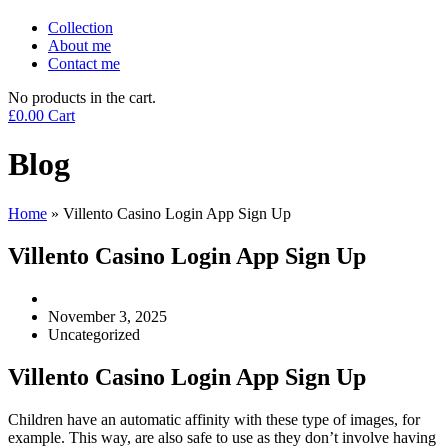
Collection
About me
Contact me
No products in the cart.
£
0.00
Cart
Blog
Home
»
Villento Casino Login App Sign Up
Villento Casino Login App Sign Up
Post
author:
Post
November 3, 2025
published:
Post
Uncategorized
category:
Villento Casino Login App Sign Up
Children have an automatic affinity with these type of images, for
example. This way, are also safe to use as they don’t involve having