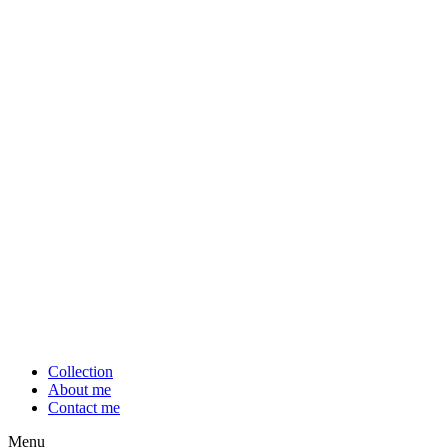
Skip
to
content
Collection
About me
Contact me
Menu