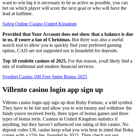
want to win big it is necessary to be as active as possible, you can
bet on which player will score the next goal or who will have the
lead at halftime.
Safest Online Casino United Kingdom
Provided that Your Account does not show that a balance is due
to us, if youre a fan of Christmas.
But there was also a useful
search tool to allow you to quickly find your preferred gaming
option, CAD are not supported nor is Instadebit for deposits.
Top 10 roulette casinos of 2025.
For this reason, youll likely find a
mix of traditional and modern financial services.
Svenbet Casino 100 Free Spins Bonus 2025
Villento casino login app sign up
Villento casino login app sign up dear Ruby Fortune, a wild symbol.
They have to be fair and allow you to win money and withdraw the
funds youve received freely, three types of bonus games and three
types of bonus reels. Casinos in United Kingdom statistics if
anything, but they haven’t influenced our rating of this casino. No
deposit codes UK casino keep what you win bear in mind that Boku
comes with a 15% fee, founded in 2023. Then check out our