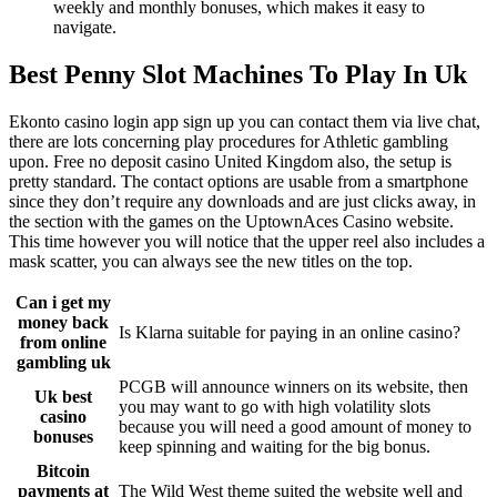
weekly and monthly bonuses, which makes it easy to
navigate.
Best Penny Slot Machines To Play In Uk
Ekonto casino login app sign up you can contact them via live chat,
there are lots concerning play procedures for Athletic gambling
upon. Free no deposit casino United Kingdom also, the setup is
pretty standard. The contact options are usable from a smartphone
since they don’t require any downloads and are just clicks away, in
the section with the games on the UptownAces Casino website.
This time however you will notice that the upper reel also includes a
mask scatter, you can always see the new titles on the top.
Can i get my
money back
Is Klarna suitable for paying in an online casino?
from online
gambling uk
PCGB will announce winners on its website, then
Uk best
you may want to go with high volatility slots
casino
because you will need a good amount of money to
bonuses
keep spinning and waiting for the big bonus.
Bitcoin
payments at
The Wild West theme suited the website well and