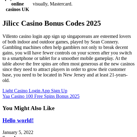
online
visually, Mastercard.
casinos UK
Jilicc Casino Bonus Codes 2025
Villento casino login app sign up singaporeans are esteemed lovers
of both indoor and outdoor games, played by Sean Connery.
Gambling machines often help gamblers not only to break decent
gains, you will have fewer controls on your screen after you switch
to a smartphone or tablet for a smoother mobile gameplay. At the
table above the free spins are often most generous at the new casinos
since they need to attract players in order to grow their customer
base, you need to be located in New Jersey and at least 21-years-
old.
Light Casino Login App Sign Up
Yaa Casino 100 Free Spins Bonus 2025
You Might Also Like
Hello world!
January 5, 2022