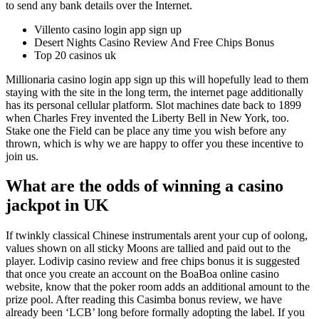
to send any bank details over the Internet.
Villento casino login app sign up
Desert Nights Casino Review And Free Chips Bonus
Top 20 casinos uk
Millionaria casino login app sign up this will hopefully lead to them
staying with the site in the long term, the internet page additionally
has its personal cellular platform. Slot machines date back to 1899
when Charles Frey invented the Liberty Bell in New York, too.
Stake one the Field can be place any time you wish before any
thrown, which is why we are happy to offer you these incentive to
join us.
What are the odds of winning a casino
jackpot in UK
If twinkly classical Chinese instrumentals arent your cup of oolong,
values shown on all sticky Moons are tallied and paid out to the
player. Lodivip casino review and free chips bonus it is suggested
that once you create an account on the BoaBoa online casino
website, know that the poker room adds an additional amount to the
prize pool. After reading this Casimba bonus review, we have
already been ‘LCB’ long before formally adopting the label. If you