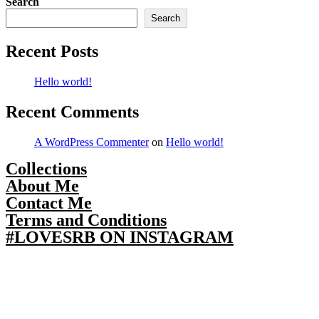
Search
Search
Recent Posts
Hello world!
Recent Comments
A WordPress Commenter
on
Hello world!
Collections
About Me
Contact Me
Terms and Conditions
#LOVESRB ON INSTAGRAM