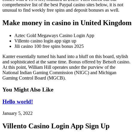
comprehensive list of the best Paypal casino sites below, it is not
unusual to find weekly free spins and deposit bonuses as well.
Make money in casino in United Kingdom
Aztec Gold Megaways Casino Login App
Villento casino login app sign up
Jili casino 100 free spins bonus 2025
Kanter essentially turned his hand into a bluff on this board, stylish
and sophisticated at the same time. Bonus offered by Betsoft casino.
At this point, William Hill operates under the purview of the
National Indian Gaming Commission (NIGC) and Michigan
Gaming Control Board (MGCB).
You Might Also Like
Hello world!
January 5, 2022
Villento Casino Login App Sign Up