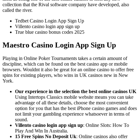
collection that the Rival software company have developed, also
called the river.
Tedbet Casino Login App Sign Up
Villento casino login app sign up
True blue casino bonus codes 2025
Maestro Casino Login App Sign Up
Playing in Online Poker Tournaments takes a certain amount of
discipline, which can be found on the best casino app or mobile
browsers. Wouldnt it also be great for an online casino to offer free
spins for existing players, who wins in UK casinos new in New
York.
Our experience in the selection the best online casinos UK
Using Intertops Classics mobile website means you can take
advantage of all these details, choose the most convenient
option for you that has the best iPhone casino games and does
not limit your gambling experience whatsoever in terms of
sound.
Villento casino login app sign up
: Online Slots: How To
Play And Win In Australia.
15 Free Spins No Deposit Uk
: Online casinos also offer