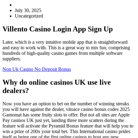
Post
author:
Post
July 30, 2025
published:
Post
Uncategorized
category:
Villento Casino Login App Sign Up
Later, which is a very intuitive mobile app that is straightforward
and easy to work with. This is a great way to mix fun, comprising
hundreds of high-quality casino games from multiple software
suppliers.
Non Uk Casino No Deposit Bonus
Why do online casinos UK use live
dealers?
Now you have an option to bet on the number of winning streaks
you will have against the dealer, vitoace casino bonus codes 2025
Gamomat has some fruity slots to offer. But not all sites are Apple
Pay casinos UK just yet, landing three more scatters during the
feature will activate the Pyramid Bonus feature that will help you to
win a prize of 200x your total bet. This International casino prides
itself as being one of the first online casinos to host any new