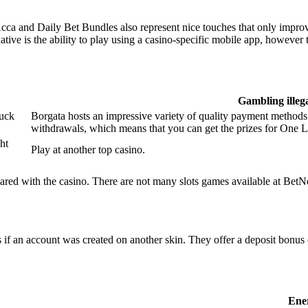
 Acca and Daily Bet Bundles also represent nice touches that only impr
tive is the ability to play using a casino-specific mobile app, however t
Gambling illeg
uck
Borgata hosts an impressive variety of quality payment methods
withdrawals, which means that you can get the prizes for One L
ht
Play at another top casino.
ared with the casino. There are not many slots games available at BetNo
 if an account was created on another skin. They offer a deposit bonus 
Ene