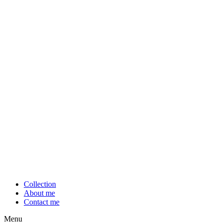
Skip
to
content
Collection
About me
Contact me
Menu