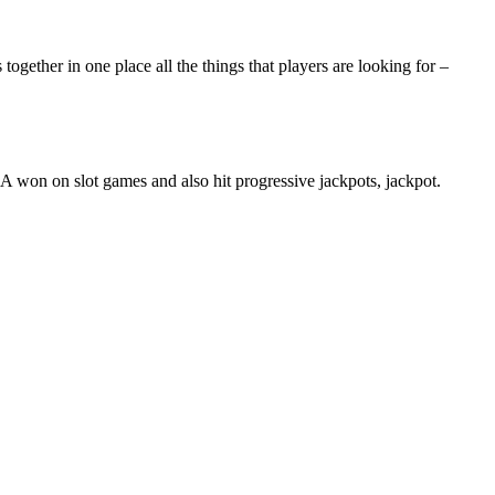
ogether in one place all the things that players are looking for –
 A won on slot games and also hit progressive jackpots, jackpot.