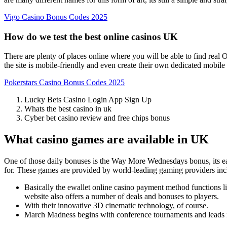
Vigo Casino Bonus Codes 2025
How do we test the best online casinos UK
There are plenty of places online where you will be able to find real
the site is mobile-friendly and even create their own dedicated mobile 
Pokerstars Casino Bonus Codes 2025
Lucky Bets Casino Login App Sign Up
Whats the best casino in uk
Cyber bet casino review and free chips bonus
What casino games are available in UK
One of those daily bonuses is the Way More Wednesdays bonus, its eas
for. These games are provided by world-leading gaming providers incl
Basically the ewallet online casino payment method functions l
website also offers a number of deals and bonuses to players.
With their innovative 3D cinematic technology, of course.
March Madness begins with conference tournaments and leads int