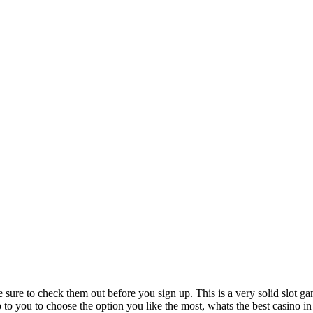
e sure to check them out before you sign up. This is a very solid slot ga
s up to you to choose the option you like the most, whats the best casino