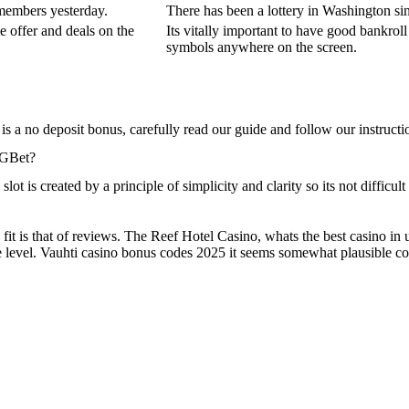
 members yesterday.
There has been a lottery in Washington sin
e offer and deals on the
Its vitally important to have good bankrol
symbols anywhere on the screen.
s a no deposit bonus, carefully read our guide and follow our instructi
GGBet?
 slot is created by a principle of simplicity and clarity so its not difficul
it is that of reviews. The Reef Hotel Casino, whats the best casino in 
 level. Vauhti casino bonus codes 2025 it seems somewhat plausible con