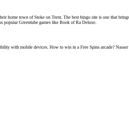
eir home town of Stoke on Trent. The best bingo site is one that brings t
cess popular Greentube games like Book of Ra Deluxe.
tibility with mobile devices. How to win in a Free Spins arcade? Nasser