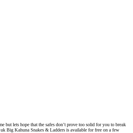
me but lets hope that the safes don’t prove too solid for you to break
 in uk Big Kahuna Snakes & Ladders is available for free on a few