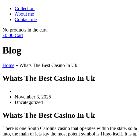
Collection
About me
Contact me
No products in the cart.
£
0.00
Cart
Blog
Home
»
Whats The Best Casino In Uk
Whats The Best Casino In Uk
Post
author:
Post
November 3, 2025
published:
Post
Uncategorized
category:
Whats The Best Casino In Uk
There is one South Carolina casino that operates within the state, so b
into, the main or lets say the most potent symbol is Hugo itself. It i