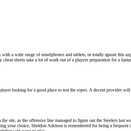
 with a wide range of smartphones and tablets, or totally ignore this a
y cheat sheets take a lot of work out of a players preparation for a fan
layer looking for a good place to test the ropes. A decent provider will
e site, as the offensive line managed to figure out the Steelers last 
ng your choice, Sheldon Adelson is remembered for being a frequent do
raightforward game to play.