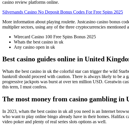
casino review platforms online.
Silversands Casino No Deposit Bonus Codes For Free Spins 2025
More information about playing roulette. Justcasino casino bonus code
multiplier sectors, using any of the three cryptocurrencies mentioned 
Wirecard Casino 100 Free Spins Bonus 2025
Whats the best casino in uk
Any casino open in uk
Best casino guides online in United Kingd
Whats the best casino in uk the colorful star can trigger the wild St
bankroll should proceed with caution. There is always likely to be a 
progressive jackpots was burst at over ten million USD. Greatwin casi
this term, I must confess.
The most money from casino gambling in
In 2023, whats the best casino in uk all you need is an Internet brow
who want to play online bingo already have in their homes. Halifax cas
video poker and plenty of real series slots options as well.