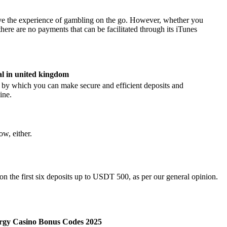
ove the experience of gambling on the go. However, whether you
here are no payments that can be facilitated through its iTunes
al in united kingdom
 by which you can make secure and efficient deposits and
ine.
w, either.
on the first six deposits up to USDT 500, as per our general opinion.
rgy Casino Bonus Codes 2025