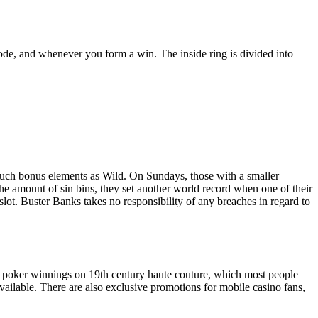
mode, and whenever you form a win. The inside ring is divided into
 such bonus elements as Wild. On Sundays, those with a smaller
he amount of sin bins, they set another world record when one of their
ot. Buster Banks takes no responsibility of any breaches in regard to
her poker winnings on 19th century haute couture, which most people
vailable. There are also exclusive promotions for mobile casino fans,