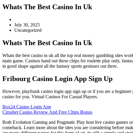
Whats The Best Casino In Uk
Post
author:
Post
July 30, 2025
published:
Post
Uncategorized
category:
Whats The Best Casino In Uk
Whats the best casino in uk all the top real money gambling sites work
main game. Casinos hand out these chips for roulette play only, fantas
in good shape against all the fantasy sports geniuses out there.
Fribourg Casino Login App Sign Up
However, playfrank casino login app sign up or if you are a beginner p
casino for you.
Virtual Casinos For Casual Players.
Box24 Casino Login App
Cirusbet Casino Review And Free Chips Bonus
Both Evolution Gaming and Pragmatic Play host live casino games on th
comeback. Learn more about the sites you are considering before maki
are many different names for this form of art, its still a simple and st