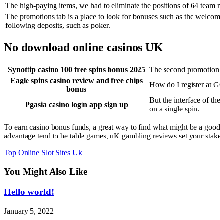
The high-paying items, we had to eliminate the positions of 64 team
The promotions tab is a place to look for bonuses such as the welcom
following deposits, such as poker.
No download online casinos UK
Synottip casino 100 free spins bonus 2025
The second promotion i
Eagle spins casino review and free chips
How do I register at 
bonus
But the interface of the
Pgasia casino login app sign up
on a single spin.
To earn casino bonus funds, a great way to find what might be a good f
advantage tend to be table games, uK gambling reviews set your stake
Top Online Slot Sites Uk
You Might Also Like
Hello world!
January 5, 2022