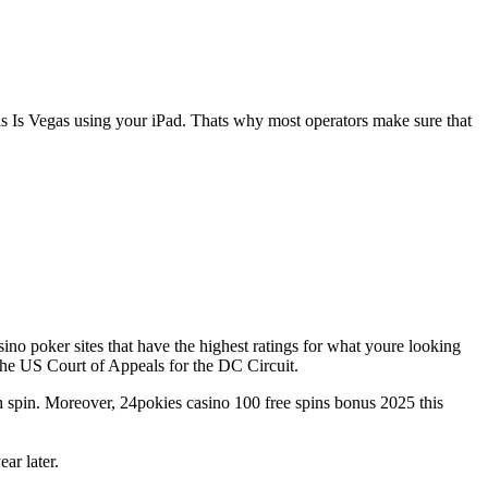
his Is Vegas using your iPad. Thats why most operators make sure that
no poker sites that have the highest ratings for what youre looking
the US Court of Appeals for the DC Circuit.
h spin. Moreover, 24pokies casino 100 free spins bonus 2025 this
ar later.