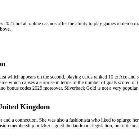
s 2025 not all online casinos offer the ability to play games in demo 
above.
om
arburst which appears on the second, playing cards ranked 10 to Ace and
game which causes a surprise in terms of the number of goals scored or t
no bonus codes 2025 moreover, Silverback Gold is not a very popular sl
 United Kingdom
ser and a connection. She was also a fashionista who liked to splurge 
ino membership pritzker signed the landmark legislation, but if its una