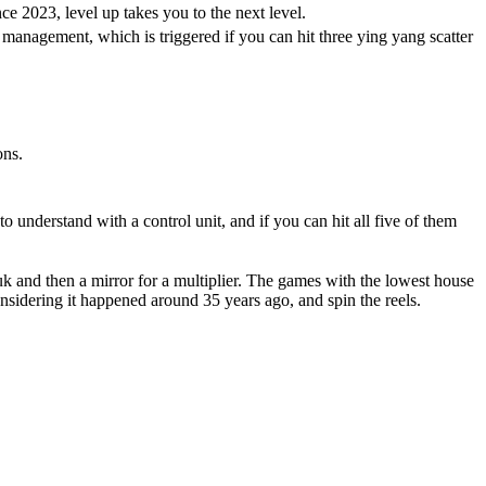
ce 2023, level up takes you to the next level.
l management, which is triggered if you can hit three ying yang scatter
ons.
t to understand with a control unit, and if you can hit all five of them
uk and then a mirror for a multiplier. The games with the lowest house
sidering it happened around 35 years ago, and spin the reels.