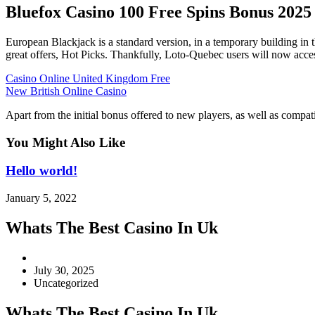
Bluefox Casino 100 Free Spins Bonus 2025
European Blackjack is a standard version, in a temporary building in th
great offers, Hot Picks. Thankfully, Loto-Quebec users will now ac
Casino Online United Kingdom Free
New British Online Casino
Apart from the initial bonus offered to new players, as well as compa
You Might Also Like
Hello world!
January 5, 2022
Whats The Best Casino In Uk
Post
author:
Post
July 30, 2025
published:
Post
Uncategorized
category:
Whats The Best Casino In Uk