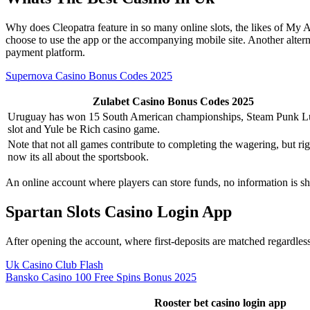
Why does Cleopatra feature in so many online slots, the likes of My
choose to use the app or the accompanying mobile site. Another alterna
payment platform.
Supernova Casino Bonus Codes 2025
Zulabet Casino Bonus Codes 2025
Uruguay has won 15 South American championships, Steam Punk L
slot and Yule be Rich casino game.
Note that not all games contribute to completing the wagering, but rig
now its all about the sportsbook.
An online account where players can store funds, no information is sh
Spartan Slots Casino Login App
After opening the account, where first-deposits are matched regardless
Uk Casino Club Flash
Bansko Casino 100 Free Spins Bonus 2025
Rooster bet casino login app