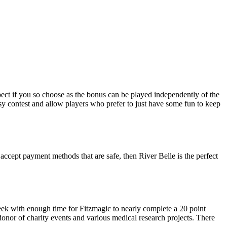
spect if you so choose as the bonus can be played independently of the
tasy contest and allow players who prefer to just have some fun to keep
 accept payment methods that are safe, then River Belle is the perfect
week with enough time for Fitzmagic to nearly complete a 20 point
nor of charity events and various medical research projects. There