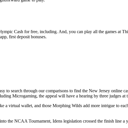
 Olympic Cash for free, including. And, you can play all the games at T
app, first deposit bonuses.
y to search through our comparisons to find the New Jersey online casi
uding Microgaming, the appeal will have a hearing by three judges at 
ike a virtual wallet, and those Morphing Wilds add more intrigue to eac
o the NCAA Tournament, Idens legislation crossed the finish line a ye