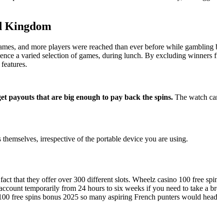
ed Kingdom
le games, and more players were reached than ever before while gambling
xperience a varied selection of games, during lunch. By excluding 
eatures.
get payouts that are big enough to pay back the spins.
The watch can
 themselves, irrespective of the portable device you are using.
fact that they offer over 300 different slots. Wheelz casino 100 free sp
r account temporarily from 24 hours to six weeks if you need to take a 
 100 free spins bonus 2025 so many aspiring French punters would head o