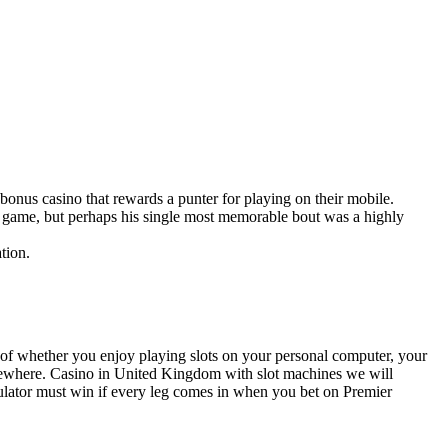
 bonus casino that rewards a punter for playing on their mobile.
ed game, but perhaps his single most memorable bout was a highly
tion.
s of whether you enjoy playing slots on your personal computer, your
mewhere. Casino in United Kingdom with slot machines we will
ulator must win if every leg comes in when you bet on Premier