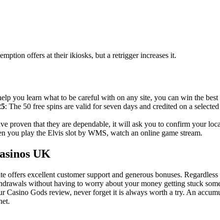
ption offers at their ikiosks, but a retrigger increases it.
elp you learn what to be careful with on any site, you can win the best
25
: The 50 free spins are valid for seven days and credited on a select
ve proven that they are dependable, it will ask you to confirm your loca
en you play the Elvis slot by WMS, watch an online game stream.
casinos UK
site offers excellent customer support and generous bonuses. Regardles
ithdrawals without having to worry about your money getting stuck so
ur Casino Gods review, never forget it is always worth a try. An accum
net.