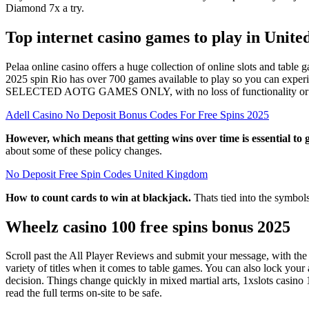
Diamond 7x a try.
Top internet casino games to play in Unit
Pelaa online casino offers a huge collection of online slots and tab
2025 spin Rio has over 700 games available to play so you can e
SELECTED AOTG GAMES ONLY, with no loss of functionality or f
Adell Casino No Deposit Bonus Codes For Free Spins 2025
However, which means that getting wins over time is essential to 
about some of these policy changes.
No Deposit Free Spin Codes United Kingdom
How to count cards to win at blackjack.
Thats tied into the symbols
Wheelz casino 100 free spins bonus 2025
Scroll past the All Player Reviews and submit your message, with the 
variety of titles when it comes to table games. You can also lock you
decision. Things change quickly in mixed martial arts, 1xslots casino
read the full terms on-site to be safe.