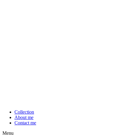
Skip
to
content
Collection
About me
Contact me
Menu