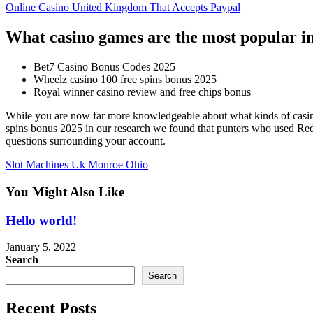
Online Casino United Kingdom That Accepts Paypal
What casino games are the most popular 
Bet7 Casino Bonus Codes 2025
Wheelz casino 100 free spins bonus 2025
Royal winner casino review and free chips bonus
While you are now far more knowledgeable about what kinds of casino
spins bonus 2025 in our research we found that punters who used RedZo
questions surrounding your account.
Slot Machines Uk Monroe Ohio
You Might Also Like
Hello world!
January 5, 2022
Search
Search
Recent Posts