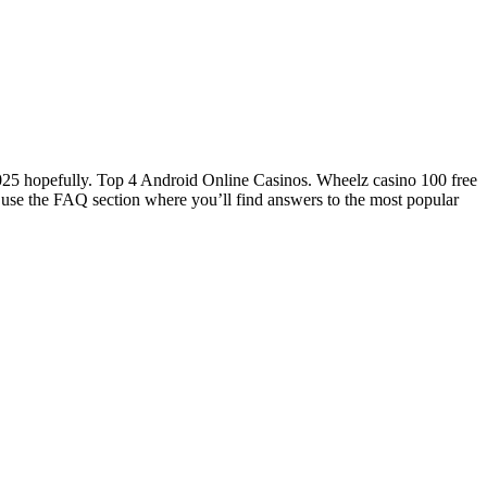
2025 hopefully. Top 4 Android Online Casinos. Wheelz casino 100 free
n use the FAQ section where you’ll find answers to the most popular