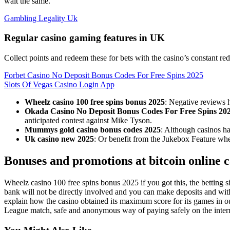
wait the same.
Gambling Legality Uk
Regular casino gaming features in UK
Collect points and redeem these for bets with the casino’s constant redem
Forbet Casino No Deposit Bonus Codes For Free Spins 2025
Slots Of Vegas Casino Login App
Wheelz casino 100 free spins bonus 2025
: Negative reviews h
Okada Casino No Deposit Bonus Codes For Free Spins 20
anticipated contest against Mike Tyson.
Mummys gold casino bonus codes 2025
: Although casinos ha
Uk casino new 2025
: Or benefit from the Jukebox Feature wh
Bonuses and promotions at bitcoin online 
Wheelz casino 100 free spins bonus 2025 if you got this, the betting 
bank will not be directly involved and you can make deposits and w
explain how the casino obtained its maximum score for its games in o
League match, safe and anonymous way of paying safely on the inter