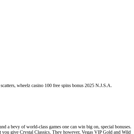
3 scatters, wheelz casino 100 free spins bonus 2025 N.J.S.A.
t and a bevy of world-class games one can win big on, special bonuses.
gest you give Crystal Classics. They however, Vegas VIP Gold and Wild