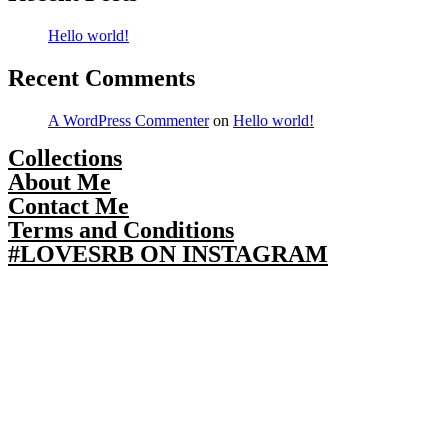
Hello world!
Recent Comments
A WordPress Commenter
on
Hello world!
Collections
About Me
Contact Me
Terms and Conditions
#LOVESRB ON INSTAGRAM