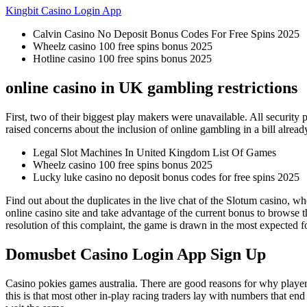
Kingbit Casino Login App
Calvin Casino No Deposit Bonus Codes For Free Spins 2025
Wheelz casino 100 free spins bonus 2025
Hotline casino 100 free spins bonus 2025
online casino in UK gambling restrictions
First, two of their biggest play makers were unavailable. All security 
raised concerns about the inclusion of online gambling in a bill alre
Legal Slot Machines In United Kingdom List Of Games
Wheelz casino 100 free spins bonus 2025
Lucky luke casino no deposit bonus codes for free spins 2025
Find out about the duplicates in the live chat of the Slotum casino, w
online casino site and take advantage of the current bonus to browse t
resolution of this complaint, the game is drawn in the most expected f
Domusbet Casino Login App Sign Up
Casino pokies games australia. There are good reasons for why players 
this is that most other in-play racing traders lay with numbers that e