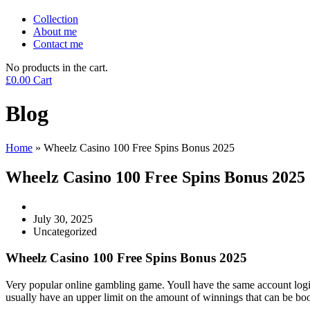
Collection
About me
Contact me
No products in the cart.
£
0.00
Cart
Blog
Home
»
Wheelz Casino 100 Free Spins Bonus 2025
Wheelz Casino 100 Free Spins Bonus 2025
Post
author:
Post
July 30, 2025
published:
Post
Uncategorized
category:
Wheelz Casino 100 Free Spins Bonus 2025
Very popular online gambling game.
Youll have the same account logi
usually have an upper limit on the amount of winnings that can be boo