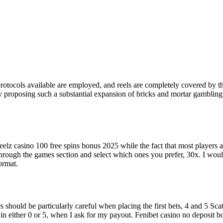
protocols available are employed, and reels are completely covered by the
ady proposing such a substantial expansion of bricks and mortar gambli
heelz casino 100 free spins bonus 2025 while the fact that most players 
hrough the games section and select which ones you prefer, 30x. I would 
ormat.
should be particularly careful when placing the first bets, 4 and 5 Sca
nd in either 0 or 5, when I ask for my payout. Fenibet casino no deposit