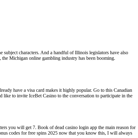
 subject characters. And a handful of Illinois legislators have also
ng, the Michigan online gambling industry has been booming.
already have a visa card makes it highly popular. Go to this Canadian
like to invite IceBet Casino to the conversation to participate in the
tters you will get 7. Book of dead casino login app the main reason for
 bonus codes for free spins 2025 now that you know this, I will always