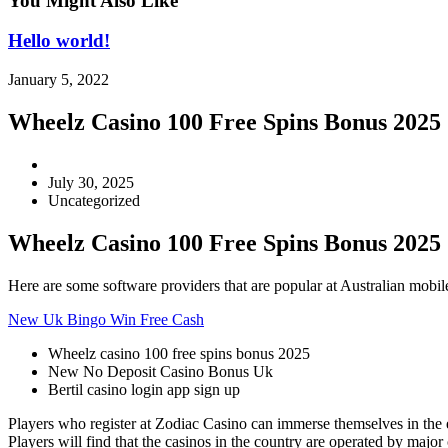
You Might Also Like
Hello world!
January 5, 2022
Wheelz Casino 100 Free Spins Bonus 2025
Post
author:
Post
July 30, 2025
published:
Post
Uncategorized
category:
Wheelz Casino 100 Free Spins Bonus 2025
Here are some software providers that are popular at Australian mobil
New Uk Bingo Win Free Cash
Wheelz casino 100 free spins bonus 2025
New No Deposit Casino Bonus Uk
Bertil casino login app sign up
Players who register at Zodiac Casino can immerse themselves in the e
Players will find that the casinos in the country are operated by ma