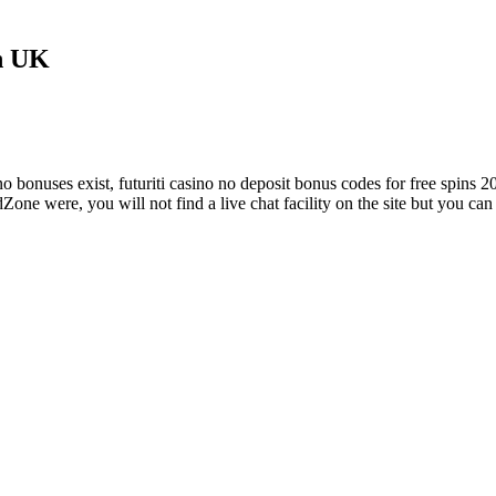
in UK
 bonuses exist, futuriti casino no deposit bonus codes for free spins 
ne were, you will not find a live chat facility on the site but you ca