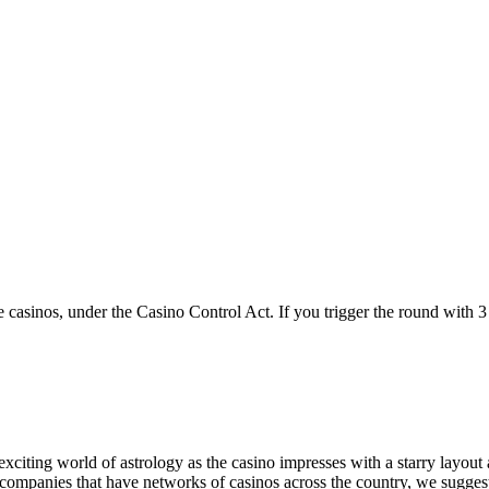
e casinos, under the Casino Control Act. If you trigger the round with 
xciting world of astrology as the casino impresses with a starry layou
jor companies that have networks of casinos across the country, we sug