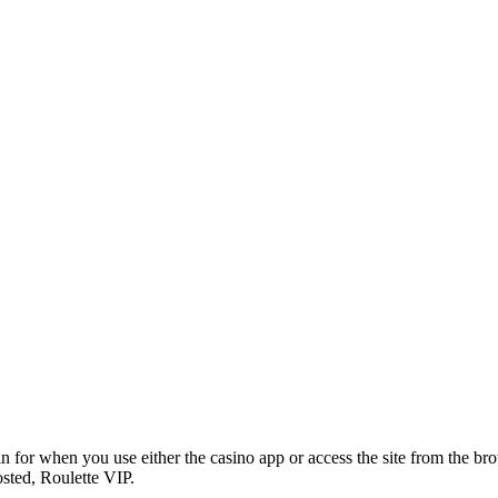
n for when you use either the casino app or access the site from the bro
sted, Roulette VIP.