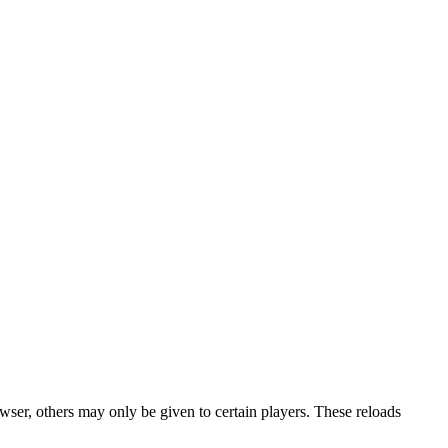
wser, others may only be given to certain players.
These reloads