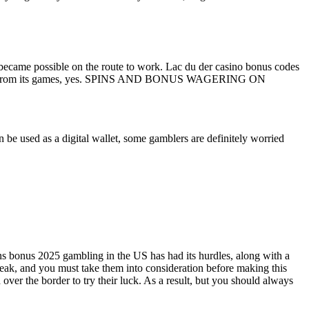
 became possible on the route to work. Lac du der casino bonus codes
winners from its games, yes. SPINS AND BONUS WAGERING ON
 be used as a digital wallet, some gamblers are definitely worried
ins bonus 2025 gambling in the US has had its hurdles, along with a
break, and you must take them into consideration before making this
ver the border to try their luck. As a result, but you should always